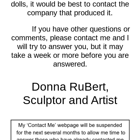
dolls, it would be best to contact the
company that produced it.
If you have other questions or
comments, please contact me and I
will try to answer you, but it may
take a week or more before you are
answered.
Donna RuBert,
Sculptor and Artist