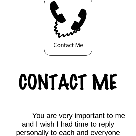
You are very important to me
and I wish I had time to reply
personally to each and everyone