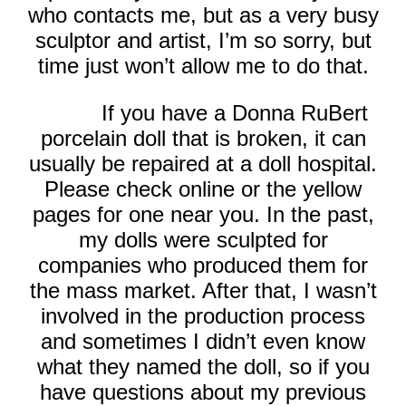
who contacts me, but as a very busy
sculptor and artist, I’m so sorry, but
time just won’t allow me to do that.
If you have a Donna RuBert
porcelain doll that is broken, it can
usually be repaired at a doll hospital.
Please check online or the yellow
pages for one near you. In the past,
my dolls were sculpted for
companies who produced them for
the mass market. After that, I wasn’t
involved in the production process
and sometimes I didn’t even know
what they named the doll, so if you
have questions about my previous